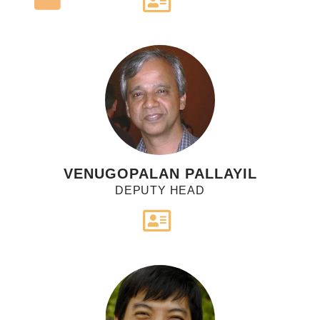
VENUGOPALAN PALLAYIL
DEPUTY HEAD