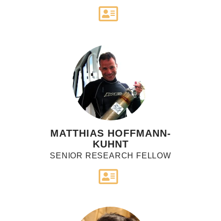
MATTHIAS HOFFMANN-
KUHNT
SENIOR RESEARCH FELLOW