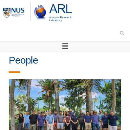
People