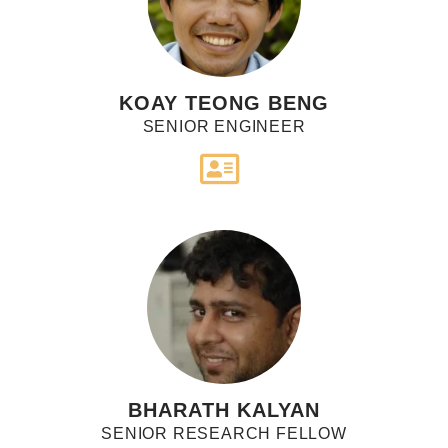
KOAY TEONG BENG
SENIOR ENGINEER
BHARATH KALYAN
SENIOR RESEARCH FELLOW