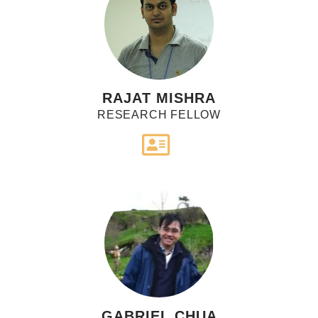
RAJAT MISHRA
RESEARCH FELLOW
GABRIEL CHUA