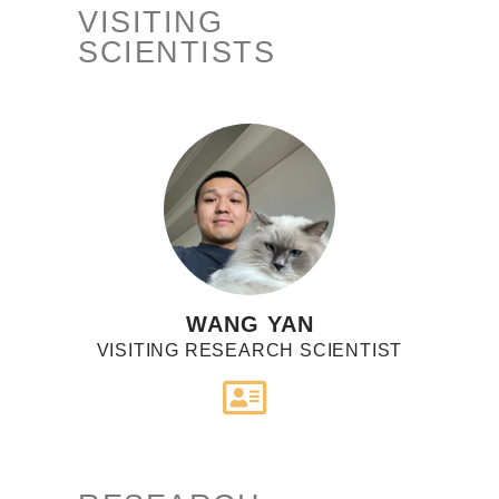
VISITING
SCIENTISTS
WANG YAN
VISITING RESEARCH SCIENTIST