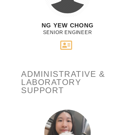
NG YEW CHONG
SENIOR ENGINEER
ADMINISTRATIVE &
LABORATORY
SUPPORT