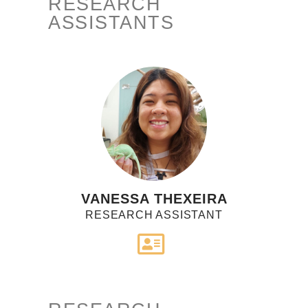
RESEARCH
ASSISTANTS
VANESSA THEXEIRA
RESEARCH ASSISTANT