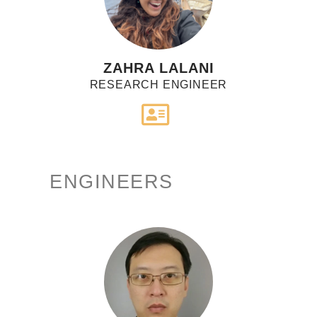
ZAHRA LALANI
RESEARCH ENGINEER
ENGINEERS