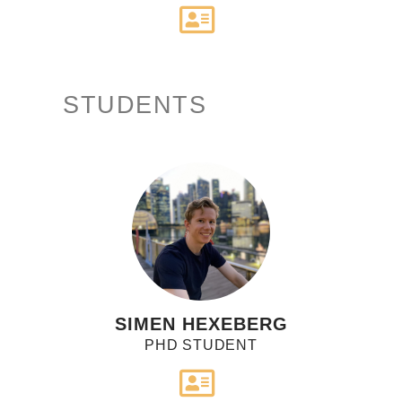
STUDENTS
SIMEN HEXEBERG
PHD STUDENT