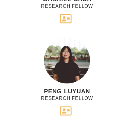
RESEARCH FELLOW
PENG LUYUAN
RESEARCH FELLOW