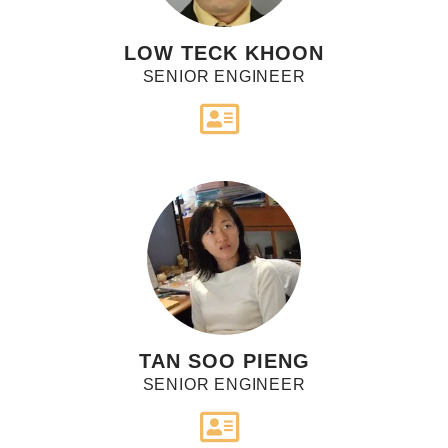
LOW TECK KHOON
SENIOR ENGINEER
TAN SOO PIENG
SENIOR ENGINEER