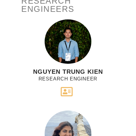
RESEARCH
ENGINEERS
NGUYEN TRUNG KIEN
RESEARCH ENGINEER