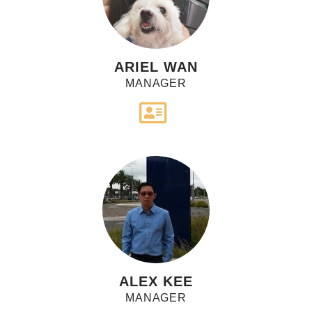
ARIEL WAN
MANAGER
ALEX KEE
MANAGER