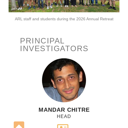
ARL staff and students during the 2026 Annual Retreat
PRINCIPAL
INVESTIGATORS
MANDAR CHITRE
HEAD