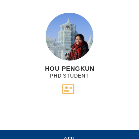
HOU PENGKUN
PHD STUDENT
ARL