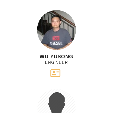
WU YUSONG
ENGINEER