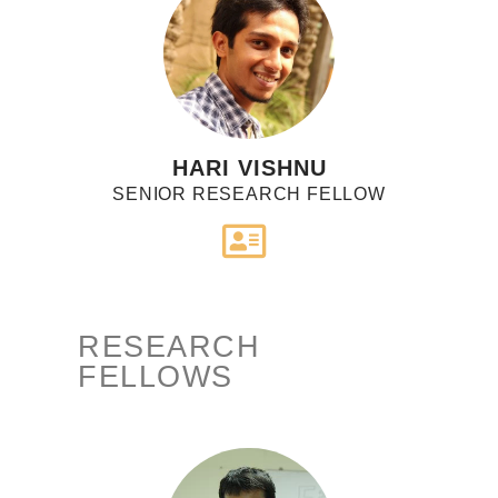
HARI VISHNU
SENIOR RESEARCH FELLOW
RESEARCH
FELLOWS